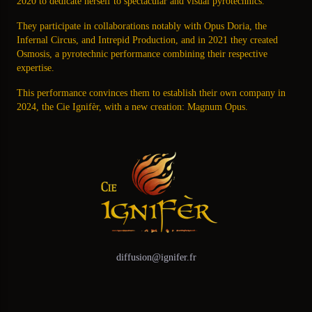
2020 to dedicate herself to spectacular and visual pyrotechnics.
They participate in collaborations notably with Opus Doria, the
Infernal Circus, and Intrepid Production, and in 2021 they created
Osmosis, a pyrotechnic performance combining their respective
expertise.
This performance convinces them to establish their own company in
2024, the Cie Ignifèr, with a new creation: Magnum Opus.
diffusion@ignifer.fr
Facebook
Instagram