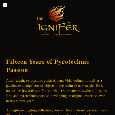
Ignifèr
Fifteen Years of Pyrotechnic
Passion
A self-taught pyrotechnic artist, Arnaud Vidal defines himself as a
passionate manipulator of objects in the realm of new magic. He is
one of the few artists in France who creates universes where illusions,
fire, and pyrotechnics coexist, developing an original expertise over
nearly fifteen years.
A long-time juggling enthusiast, Jessica Disceux turned professional in